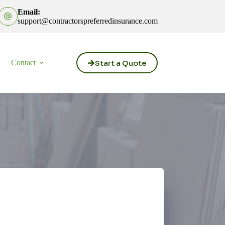
Email:
support@contractorspreferredinsurance.com
Start a Quote
Contact