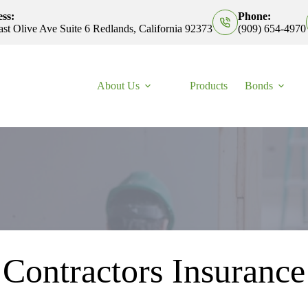
ss:
Phone:
st Olive Ave Suite 6 Redlands, California 92373
(909) 654-4970
About Us
Products
Bonds
Contractors Insurance