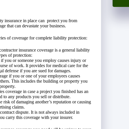
lity insurance in place can protect you from
age that can devastate your business.
ies of coverage for complete liability protection:
ontractor insurance coverage is a general liability
pes of protection:
 if you or someone you employ causes injury or
ourse of work. It provides for medical care for the
al defense if you are sued for damages.
age if you or one of your employees causes
hers. This includes the building or property you
property.
es coverage in case a project you finished has an
d to any products you sell or distribute.
e risk of damaging another’s reputation or causing
rtising claims.
contract dispute. It is not always included in
you carry this coverage with your insurer.