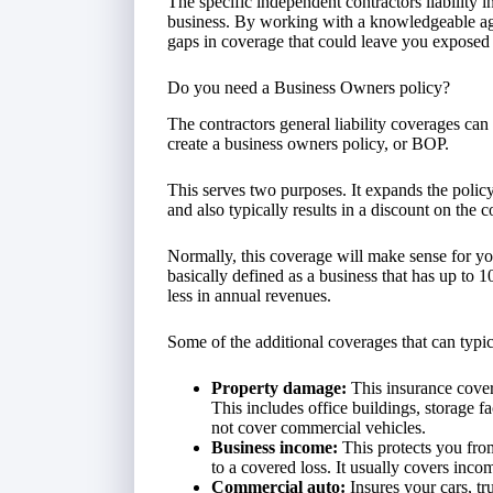
The specific independent contractors liability
business. By working with a knowledgeable age
gaps in coverage that could leave you exposed 
Do you need a Business Owners policy?
The contractors general liability coverages can
create a business owners policy, or BOP.
This serves two purposes. It expands the policy
and also typically results in a discount on the c
Normally, this coverage will make sense for yo
basically defined as a business that has up to 
less in annual revenues.
Some of the additional coverages that can typi
Property damage:
This insurance cover
This includes office buildings, storage f
not cover commercial vehicles.
Business income:
This protects you from
to a covered loss. It usually covers inc
Commercial auto:
Insures your cars, tr