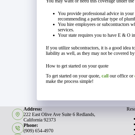
You may want or need this coverage under the
You provide professional advice in your 
recommending a particular type of plumbi
You hire employees or subcontractors wh
services.
Your state requires you to have E & O i
If you utilize subcontractors, it is a good idea 
liability as well, as they may not be covered by
How to get started on your quote
To get started on your quote,
call
our office or
make the process simple!
Address:
Res
222 East Olive Ave Suite 6 Redlands,
California 92373
Phone:
(909) 654-4970