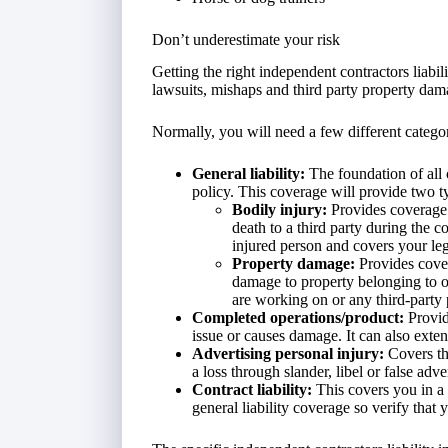
Don’t underestimate your risk
Getting the right independent contractors liabi
lawsuits, mishaps and third party property dam
Normally, you will need a few different categor
General liability:
The foundation of all c
policy. This coverage will provide two ty
Bodily injury:
Provides coverage
death to a third party during the c
injured person and covers your leg
Property damage:
Provides cover
damage to property belonging to ot
are working on or any third-party 
Completed operations/product:
Provid
issue or causes damage. It can also exten
Advertising personal injury:
Covers th
a loss through slander, libel or false adve
Contract liability:
This covers you in a 
general liability coverage so verify that 