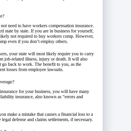
ce?
 not need to have workers compensation insurance.
tate by state. If you are in business for yourself,
likely not required to buy workers comp. However,
omp even if you don’t employ others.
rs, your state will most likely require you to carry
 job-related illness, injury or death. It will also
t go back to work. The benefit to you, as the
vent losses from employee lawsuits.
overage?
 insurance for your business, you will have many
liability insurance, also known as “errors and
 you make a mistake that causes a financial loss to a
ide legal defense and claims settlements, if necessary.