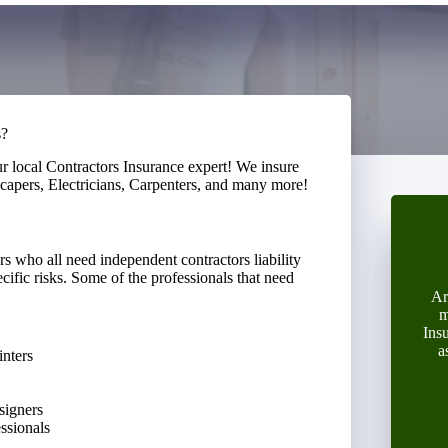
s?
ur local Contractors Insurance expert! We insure
capers, Electricians, Carpenters, and many more!
s who all need independent contractors liability
cific risks. Some of the professionals that need
Ar
m
Ins
a
inters
signers
essionals