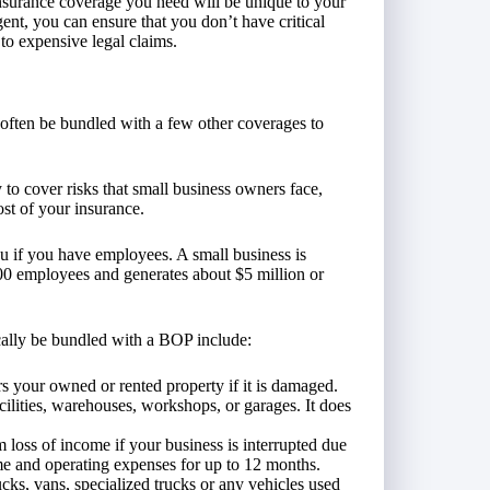
 insurance coverage you need will be unique to your
nt, you can ensure that you don’t have critical
to expensive legal claims.
 often be bundled with a few other coverages to
 to cover risks that small business owners face,
ost of your insurance.
u if you have employees. A small business is
100 employees and generates about $5 million or
cally be bundled with a BOP include:
s your owned or rented property if it is damaged.
acilities, warehouses, workshops, or garages. It does
 loss of income if your business is interrupted due
ome and operating expenses for up to 12 months.
ucks, vans, specialized trucks or any vehicles used