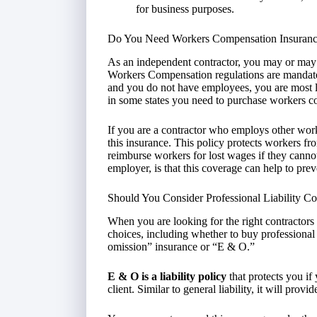
for business purposes.
Do You Need Workers Compensation Insuran
As an independent contractor, you may or may
Workers Compensation regulations are mandated s
and you do not have employees, you are most 
in some states you need to purchase workers c
If you are a contractor who employs other worke
this insurance. This policy protects workers from
reimburse workers for lost wages if they canno
employer, is that this coverage can help to pre
Should You Consider Professional Liability C
When you are looking for the right contractors
choices, including whether to buy professional 
omission” insurance or “E & O.”
E & O is a liability policy
that protects you if
client. Similar to general liability, it will prov