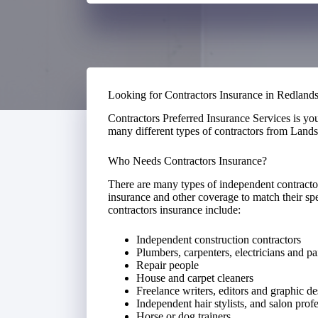
Looking for Contractors Insurance in Redland
Contractors Preferred Insurance Services is yo
many different types of contractors from Lands
Who Needs Contractors Insurance?
There are many types of independent contractor
insurance and other coverage to match their spe
contractors insurance include:
Independent construction contractors
Plumbers, carpenters, electricians and pa
Repair people
House and carpet cleaners
Freelance writers, editors and graphic de
Independent hair stylists, and salon prof
Horse or dog trainers