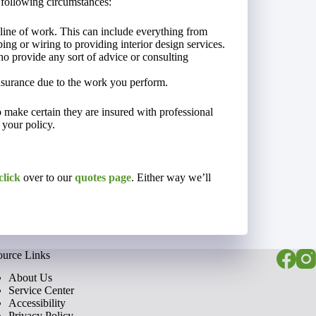
 following circumstances:
line of work. This can include everything from
ng or wiring to providing interior design services.
o provide any sort of advice or consulting
nsurance due to the work you perform.
to make certain they are insured with professional
 your policy.
click
over to our
quotes page
. Either way we’ll
ource Links
About Us
Service Center
Accessibility
Privacy Policy