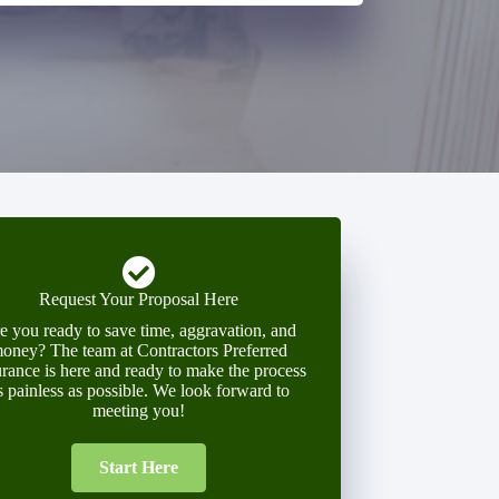
Request Your Proposal Here
e you ready to save time, aggravation, and
oney? The team at Contractors Preferred
urance is here and ready to make the process
s painless as possible. We look forward to
meeting you!
Start Here